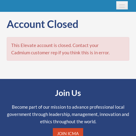
Account Closed
This Elevate account is closed. Contact your
Cadmium customer rep if you think this is in error.
Join Us
Become part of our mission to advance professional local
government through leadership, management, innovation and
ethics throughout the world.
JOIN ICMA