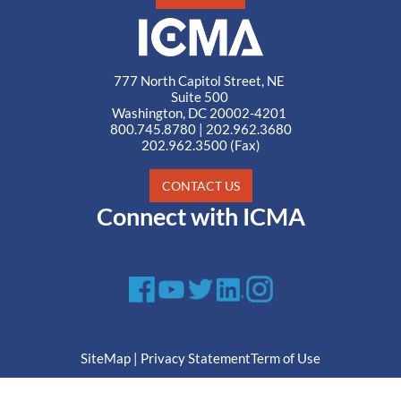
777 North Capitol Street, NE
Suite 500
Washington, DC 20002-4201
800.745.8780
|
202.962.3680
202.962.3500 (Fax)
CONTACT US
Connect with ICMA
SiteMap
|
Privacy Statement
Term of Use
© ICMA All Rights Reserved.