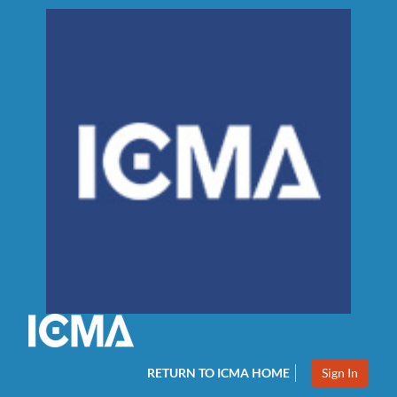
RETURN TO ICMA HOME
Sign In